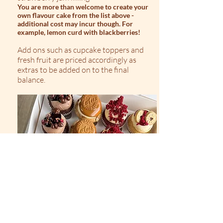
You are more than welcome to create your
own flavour cake from the list above -
additional cost may incur though. For
example, lemon curd with blackberries!
Add ons such as cupcake toppers and
fresh fruit are priced accordingly as
extras to be added on to the final
balance.