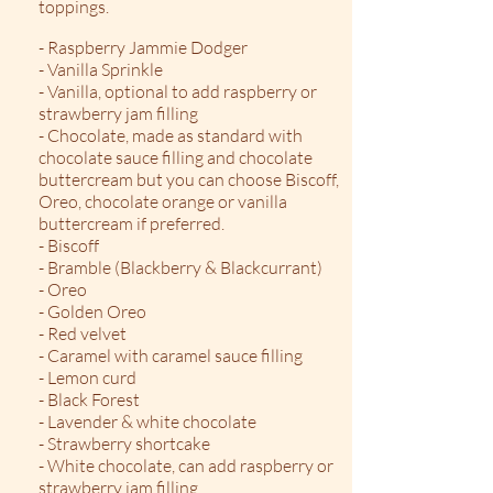
toppings.​
- Raspberry Jammie Dodger
- Vanilla Sprinkle
- Vanilla, optional to add raspberry or
strawberry jam filling
- Chocolate, made as standard with
chocolate sauce filling and chocolate
buttercream but you can choose Biscoff,
Oreo, chocolate orange or vanilla
buttercream if preferred.
- Biscoff
- Bramble (Blackberry & Blackcurrant)
- Oreo
- Golden Oreo
- Red velvet
- Caramel with caramel sauce filling
- Lemon curd
- Black Forest
- Lavender & white chocolate
- Strawberry shortcake
- White chocolate, can add raspberry or
strawberry jam filling