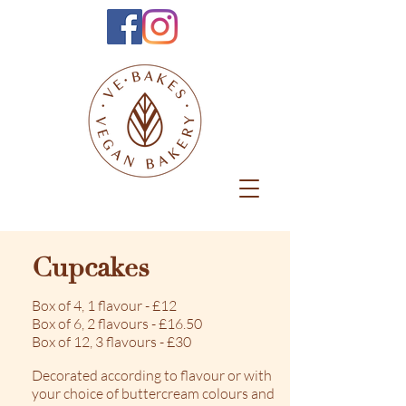
Cupcakes
Box of 4, 1 flavour - £12
Box of 6, 2 flavours - £16.50
Box of 12, 3 flavours - £30
Decorated according to flavour or with
your choice of buttercream colours and