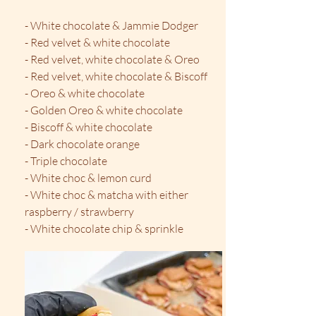
- White chocolate & Jammie Dodger
- Red velvet & white chocolate
- Red velvet, white chocolate & Oreo
- Red velvet, white chocolate & Biscoff
- Oreo & white chocolate
- Golden Oreo & white chocolate
- Biscoff & white chocolate
- Dark chocolate orange
- Triple chocolate
- White choc & lemon curd
​- White choc & matcha with either
raspberry / strawberry
- White chocolate chip & sprinkle