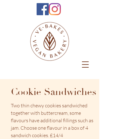
Cookie Sandwiches
Two thin chewy cookies sandwiched
together with buttercream, some
flavours have additional fillings such as
jam. Choose one flavour in a box of 4
sandwich cookies. £14/4