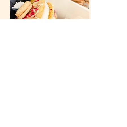
© 2019 Ve-Bakes created with
Wix.com
Terms and Conditions
Privacy Policy